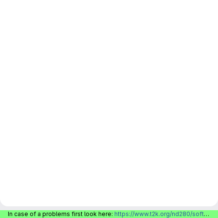
In case of a problems first look here:
https://www.t2k.org/nd280/software/gitlabinfo