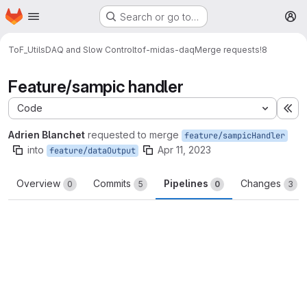
Homepage
Skip to main content
Search or go to…
M
ToF_Utils
DAQ and Slow Control
tof-midas-daq
Merge requests
!8
Feature/sampic handler
Code
Ex
Adrien Blanchet
requested to merge
feature/sampicHandler
into
Apr 11, 2023
feature/dataOutput
Overview
Commits
Pipelines
Changes
0
5
0
3