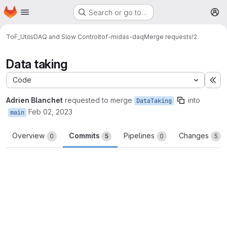
Homepage
Skip to main content
Search or go to…
M
ToF_Utils
DAQ and Slow Control
tof-midas-daq
Merge requests
!2
Data taking
Code
Ex
Adrien Blanchet
requested to merge
into
DataTaking
Feb 02, 2023
main
Overview
Commits
Pipelines
Changes
0
5
0
5