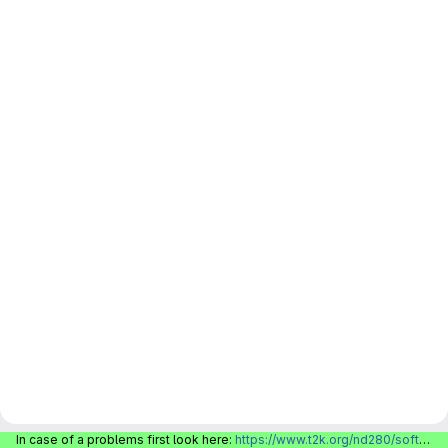
In case of a problems first look here:
https://www.t2k.org/nd280/software/gitlabinfo