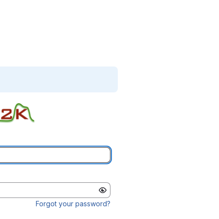
Forgot your password?