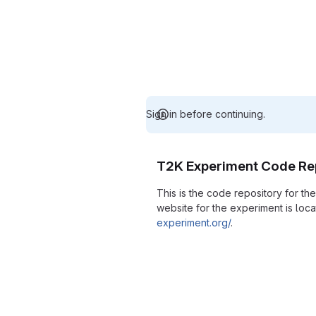
Sign in before continuing.
T2K Experiment Code Re
This is the code repository for t
website for the experiment is loc
experiment.org/
.