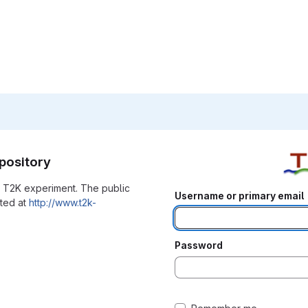
pository
he T2K experiment. The public
Username or primary email
ated at
http://www.t2k-
Password