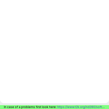
In case of a problems first look here:
https://www.t2k.org/nd280/software/gitlabinfo