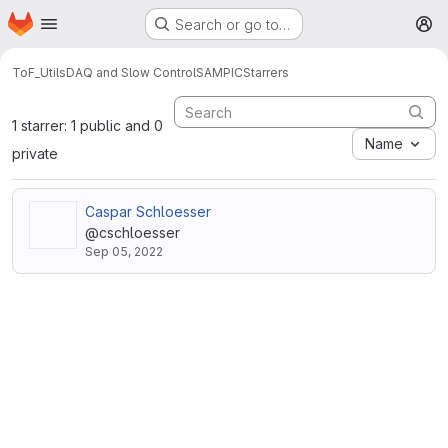
Homepage
Skip to main content
Search or go to…
M
ToF_Utils
DAQ and Slow Control
SAMPIC
Starrers
1 starrer: 1 public and 0
Name
private
Caspar Schloesser
@cschloesser
Sep 05, 2022