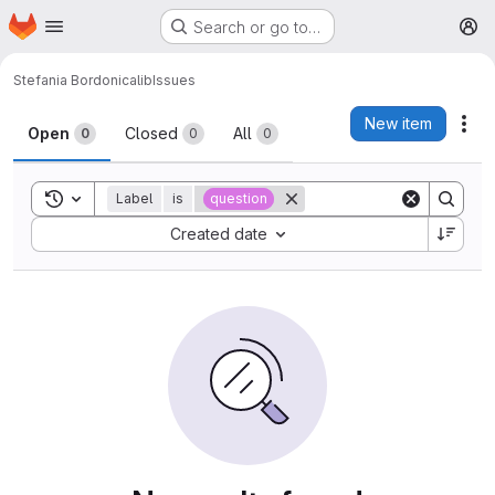
Homepage
Skip to main content
Search or go to…
M
Stefania Bordoni
calib
Issues
Issues
New item
Act
Open
Closed
All
0
0
0
Toggle search history
Label
is
question
Sort by:
Created date