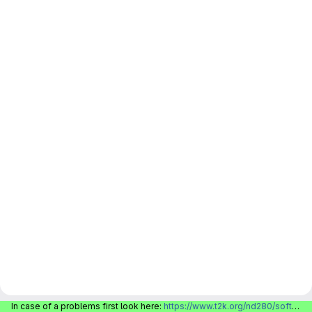
In case of a problems first look here:
https://www.t2k.org/nd280/software/gitlabinfo