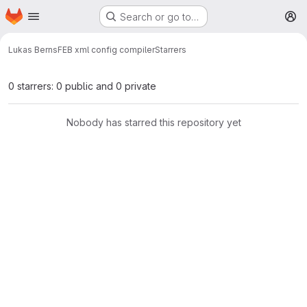
Homepage
Skip to main content
Search or go to…
M
Lukas Berns
FEB xml config compiler
Starrers
0 starrers: 0 public and 0 private
Nobody has starred this repository yet