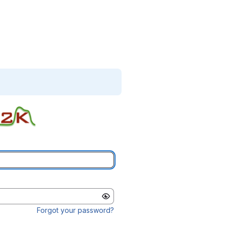
Forgot your password?