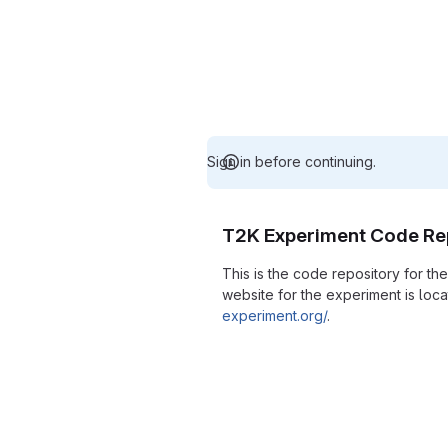
Sign in before continuing.
T2K Experiment Code Re
This is the code repository for t
website for the experiment is loc
experiment.org/
.