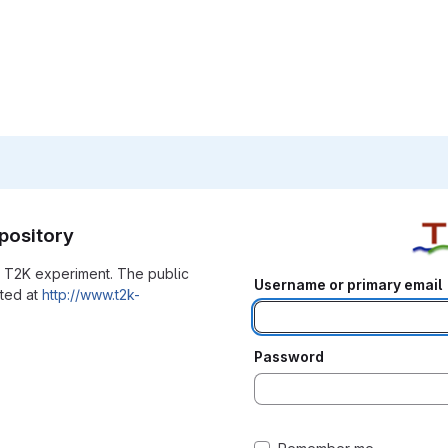
pository
he T2K experiment. The public
Username or primary email
ated at
http://www.t2k-
Password