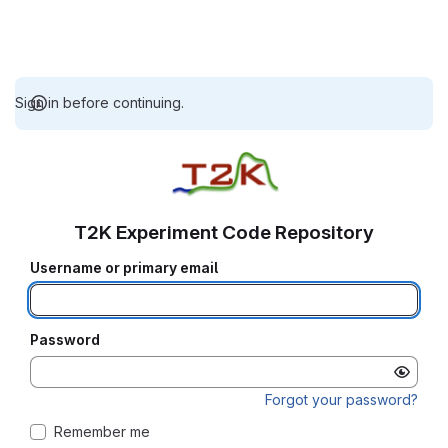
Sign in before continuing.
T2K Experiment Code Repository
Username or primary email
Password
Forgot your password?
Remember me