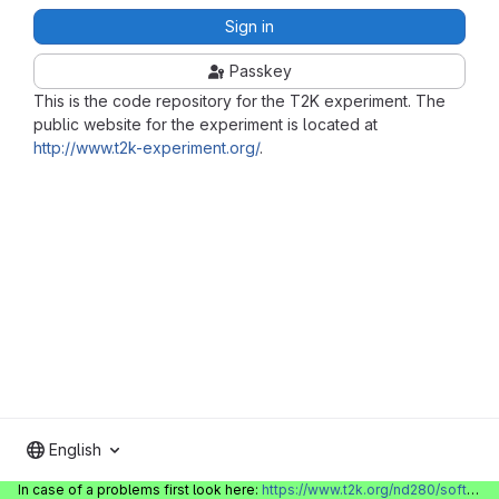
Sign in
Passkey
This is the code repository for the T2K experiment. The
public website for the experiment is located at
http://www.t2k-experiment.org/
.
English
In case of a problems first look here:
https://www.t2k.org/nd280/software/gitlabinfo