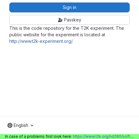
Sign in
Passkey
This is the code repository for the T2K experiment. The
public website for the experiment is located at
http://www.t2k-experiment.org/
.
English
In case of a problems first look here:
https://www.t2k.org/nd280/software/gitlabinfo