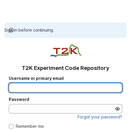
Sign in before continuing.
T2K Experiment Code Repository
Username or primary email
Password
Forgot your password?
Remember me