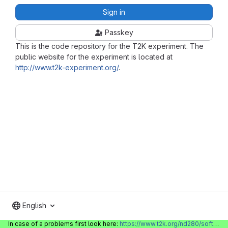
Sign in
Passkey
This is the code repository for the T2K experiment. The
public website for the experiment is located at
http://www.t2k-experiment.org/
.
English
In case of a problems first look here:
https://www.t2k.org/nd280/software/gitlabinfo