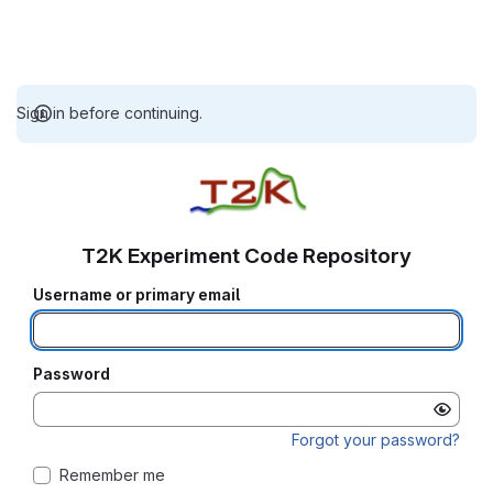
Sign in before continuing.
T2K Experiment Code Repository
Username or primary email
Password
Forgot your password?
Remember me