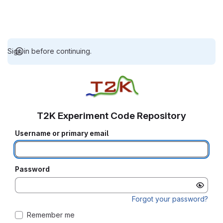
Sign in before continuing.
T2K Experiment Code Repository
Username or primary email
Password
Forgot your password?
Remember me