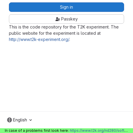
Sign in
Passkey
This is the code repository for the T2K experiment. The
public website for the experiment is located at
http://www.t2k-experiment.org/
.
English
In case of a problems first look here:
https://www.t2k.org/nd280/software/gitlabinfo