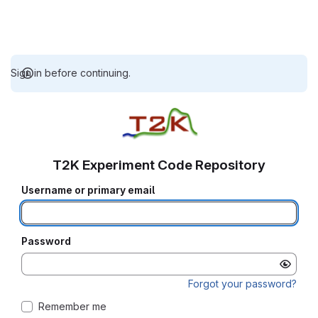
Sign in before continuing.
T2K Experiment Code Repository
Username or primary email
Password
Forgot your password?
Remember me