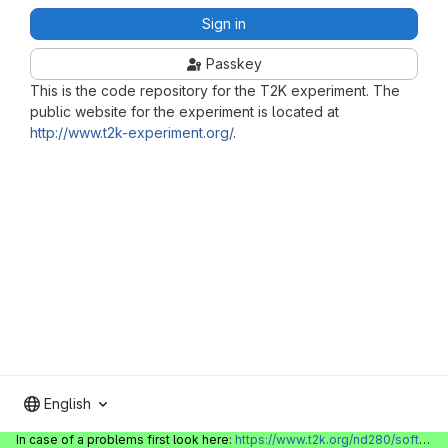
Sign in
Passkey
This is the code repository for the T2K experiment. The
public website for the experiment is located at
http://www.t2k-experiment.org/
.
English
In case of a problems first look here:
https://www.t2k.org/nd280/software/gitlabinfo