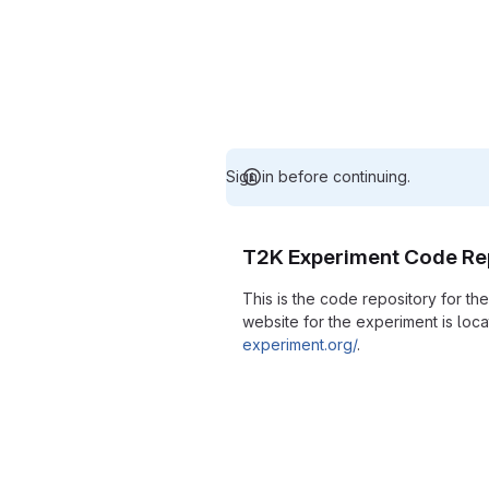
Sign in before continuing.
T2K Experiment Code Re
This is the code repository for t
website for the experiment is loc
experiment.org/
.