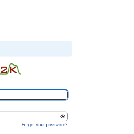
Forgot your password?