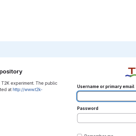
pository
he T2K experiment. The public
Username or primary email
ated at
http://www.t2k-
Password