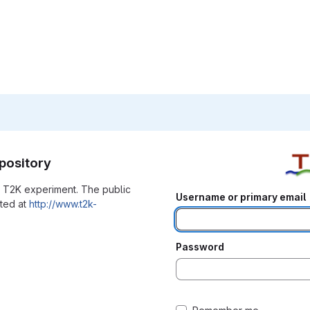
pository
he T2K experiment. The public
Username or primary email
ated at
http://www.t2k-
Password