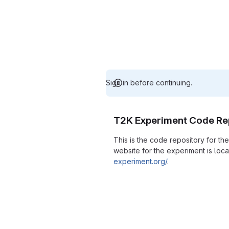
Sign in before continuing.
T2K Experiment Code Re
This is the code repository for t
website for the experiment is loc
experiment.org/
.