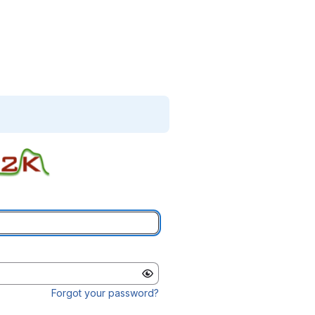
Forgot your password?