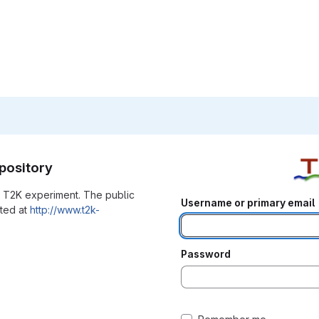
pository
he T2K experiment. The public
Username or primary email
ated at
http://www.t2k-
Password