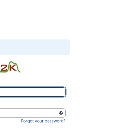
Forgot your password?