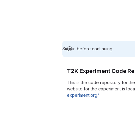
Sign in before continuing.
T2K Experiment Code Re
This is the code repository for t
website for the experiment is loc
experiment.org/
.