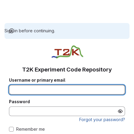
Sign in before continuing.
T2K Experiment Code Repository
Username or primary email
Password
Forgot your password?
Remember me