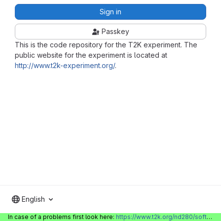
Sign in
Passkey
This is the code repository for the T2K experiment. The
public website for the experiment is located at
http://www.t2k-experiment.org/
.
English
In case of a problems first look here:
https://www.t2k.org/nd280/software/gitlabinfo