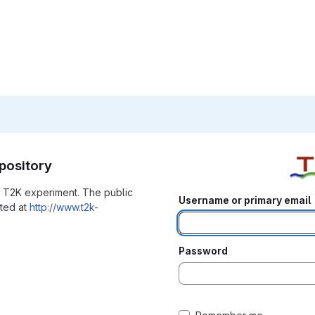
pository
he T2K experiment. The public
Username or primary email
ated at
http://www.t2k-
Password