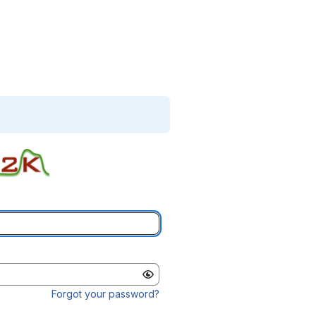
Forgot your password?