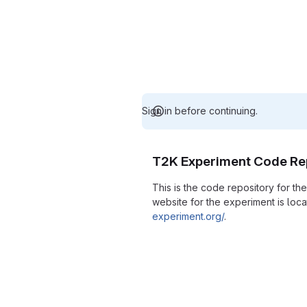
Sign in before continuing.
T2K Experiment Code Re
This is the code repository for t
website for the experiment is loc
experiment.org/
.