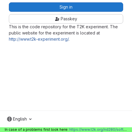
Sign in
Passkey
This is the code repository for the T2K experiment. The
public website for the experiment is located at
http://www.t2k-experiment.org/
.
English
In case of a problems first look here:
https://www.t2k.org/nd280/software/gitlabinfo