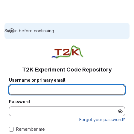
Sign in before continuing.
T2K Experiment Code Repository
Username or primary email
Password
Forgot your password?
Remember me