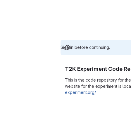
Sign in before continuing.
T2K Experiment Code Re
This is the code repository for t
website for the experiment is loc
experiment.org/
.