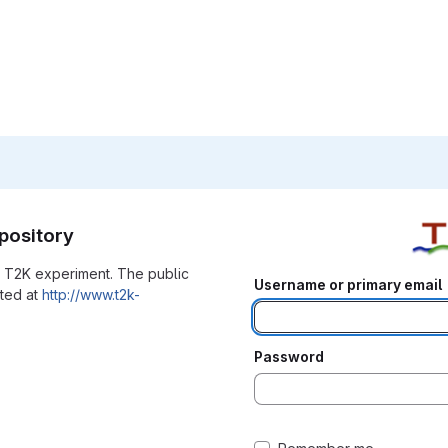
pository
he T2K experiment. The public
Username or primary email
ated at
http://www.t2k-
Password