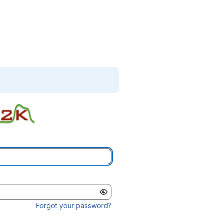
Forgot your password?