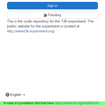
Sign in
Passkey
This is the code repository for the T2K experiment. The
public website for the experiment is located at
http://www.t2k-experiment.org/
.
English
In case of a problems first look here:
https://www.t2k.org/nd280/software/gitlabinfo