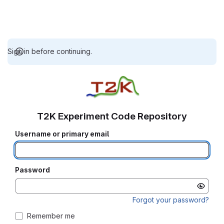
Sign in before continuing.
T2K Experiment Code Repository
Username or primary email
Password
Forgot your password?
Remember me