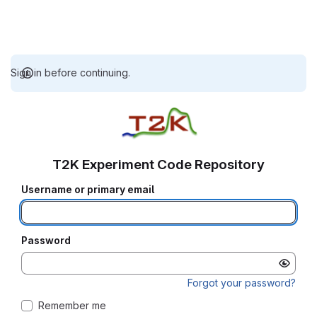
Sign in before continuing.
T2K Experiment Code Repository
Username or primary email
Password
Forgot your password?
Remember me