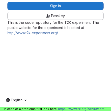
Sign in
Passkey
This is the code repository for the T2K experiment. The
public website for the experiment is located at
http://www.t2k-experiment.org/
.
English
In case of a problems first look here:
https://www.t2k.org/nd280/software/gitlabinfo