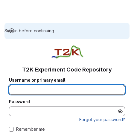
Sign in before continuing.
T2K Experiment Code Repository
Username or primary email
Password
Forgot your password?
Remember me