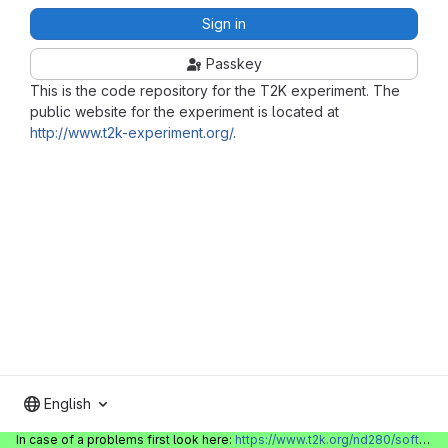
Sign in
Passkey
This is the code repository for the T2K experiment. The
public website for the experiment is located at
http://www.t2k-experiment.org/
.
English
In case of a problems first look here:
https://www.t2k.org/nd280/software/gitlabinfo