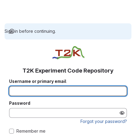
Sign in before continuing.
T2K Experiment Code Repository
Username or primary email
Password
Forgot your password?
Remember me