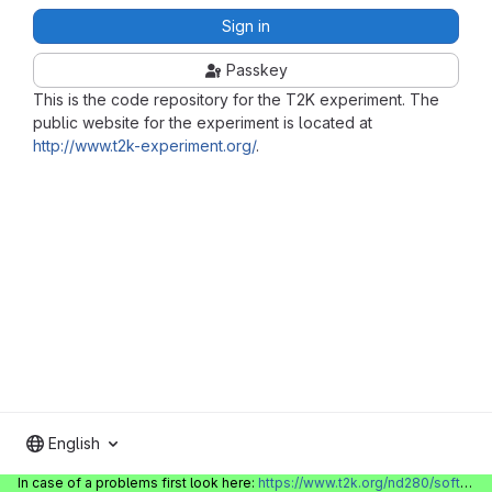
Sign in
Passkey
This is the code repository for the T2K experiment. The
public website for the experiment is located at
http://www.t2k-experiment.org/
.
English
In case of a problems first look here:
https://www.t2k.org/nd280/software/gitlabinfo