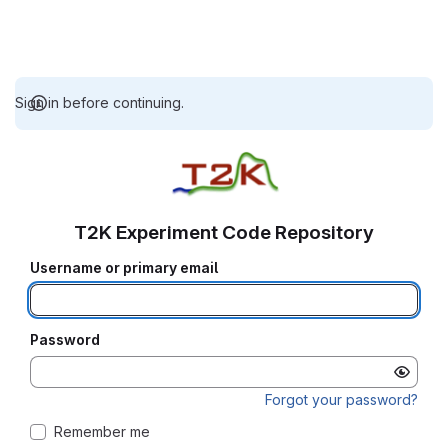
Sign in before continuing.
T2K Experiment Code Repository
Username or primary email
Password
Forgot your password?
Remember me