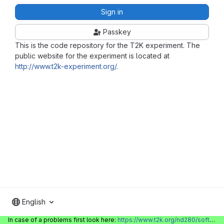
Sign in
Passkey
This is the code repository for the T2K experiment. The
public website for the experiment is located at
http://www.t2k-experiment.org/
.
English
In case of a problems first look here:
https://www.t2k.org/nd280/software/gitlabinfo