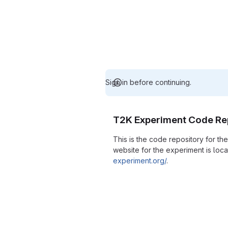
Sign in before continuing.
T2K Experiment Code Re
This is the code repository for t
website for the experiment is loc
experiment.org/
.