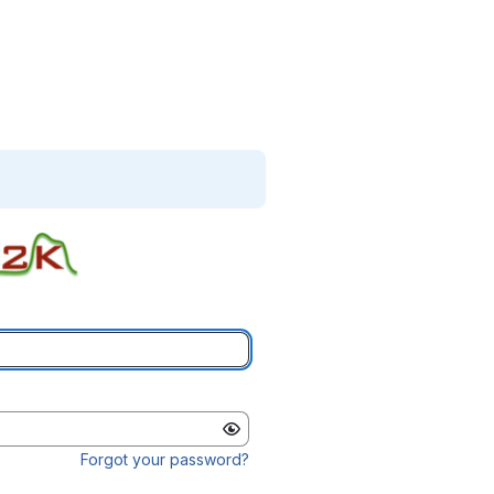
Forgot your password?