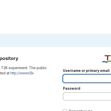
pository
he T2K experiment. The public
Username or primary email
ated at
http://www.t2k-
Password