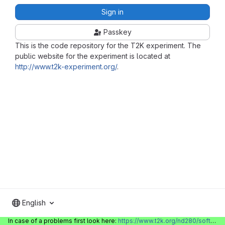
Sign in
Passkey
This is the code repository for the T2K experiment. The
public website for the experiment is located at
http://www.t2k-experiment.org/
.
English
In case of a problems first look here:
https://www.t2k.org/nd280/software/gitlabinfo