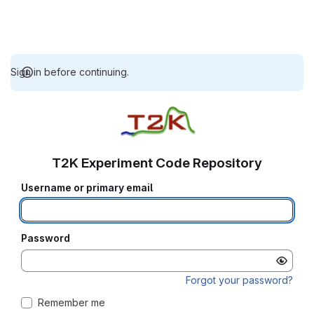
Sign in before continuing.
T2K Experiment Code Repository
Username or primary email
Password
Forgot your password?
Remember me