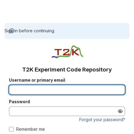
Sign in before continuing.
T2K Experiment Code Repository
Username or primary email
Password
Forgot your password?
Remember me