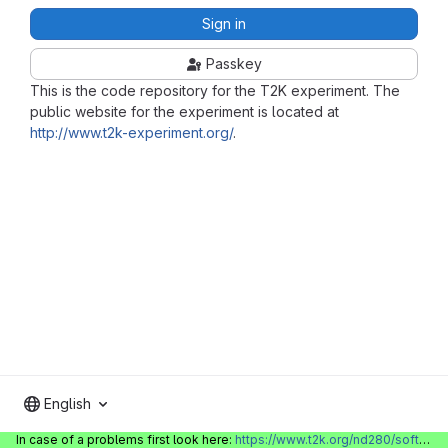
Sign in
Passkey
This is the code repository for the T2K experiment. The
public website for the experiment is located at
http://www.t2k-experiment.org/
.
English
In case of a problems first look here:
https://www.t2k.org/nd280/software/gitlabinfo