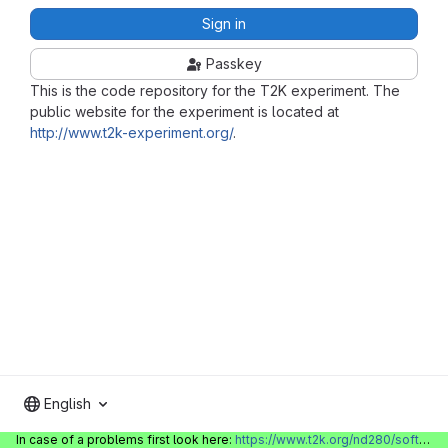
Sign in
Passkey
This is the code repository for the T2K experiment. The
public website for the experiment is located at
http://www.t2k-experiment.org/
.
English
In case of a problems first look here:
https://www.t2k.org/nd280/software/gitlabinfo