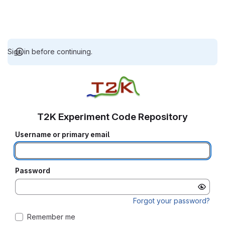
Sign in before continuing.
T2K Experiment Code Repository
Username or primary email
Password
Forgot your password?
Remember me