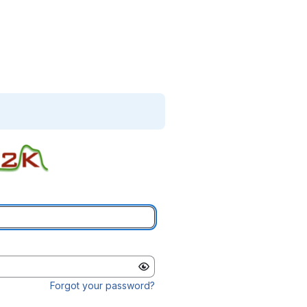
Forgot your password?