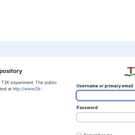
pository
he T2K experiment. The public
Username or primary email
ated at
http://www.t2k-
Password