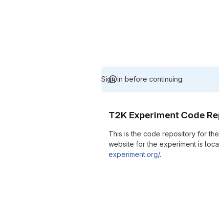
Sign in before continuing.
T2K Experiment Code Re
This is the code repository for t
website for the experiment is loc
experiment.org/
.