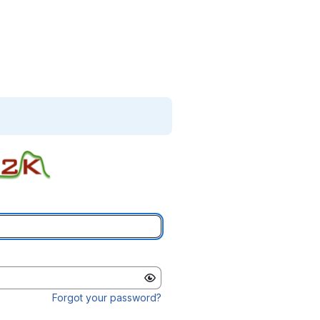
Forgot your password?