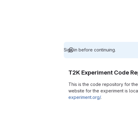
Sign in before continuing.
T2K Experiment Code Re
This is the code repository for t
website for the experiment is loc
experiment.org/
.