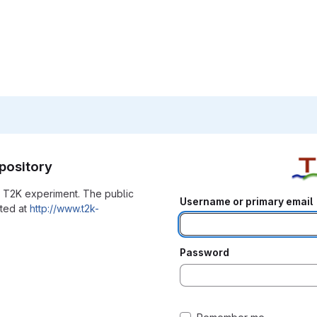
pository
he T2K experiment. The public
Username or primary email
ated at
http://www.t2k-
Password