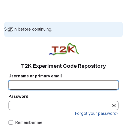
Sign in before continuing.
T2K Experiment Code Repository
Username or primary email
Password
Forgot your password?
Remember me