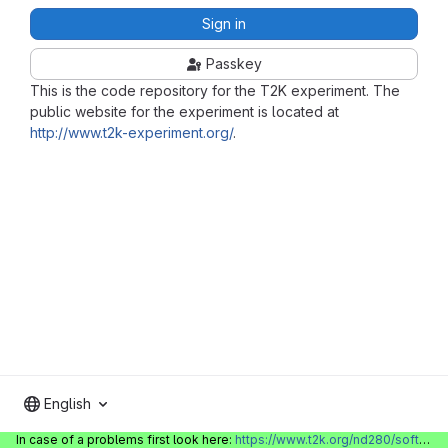
Sign in
Passkey
This is the code repository for the T2K experiment. The
public website for the experiment is located at
http://www.t2k-experiment.org/
.
English
In case of a problems first look here:
https://www.t2k.org/nd280/software/gitlabinfo