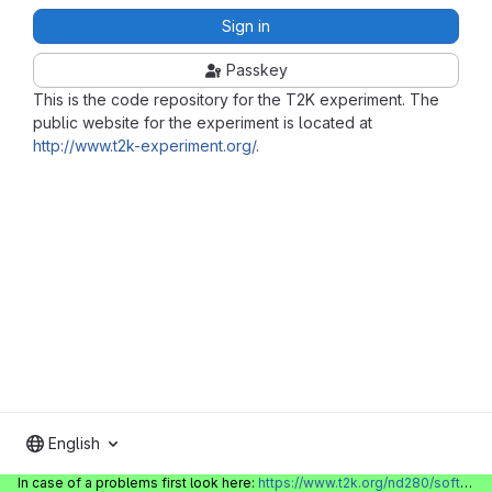
Sign in
Passkey
This is the code repository for the T2K experiment. The
public website for the experiment is located at
http://www.t2k-experiment.org/
.
English
In case of a problems first look here:
https://www.t2k.org/nd280/software/gitlabinfo