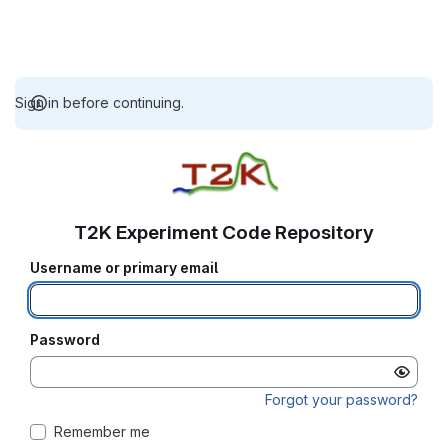
Sign in before continuing.
T2K Experiment Code Repository
Username or primary email
Password
Forgot your password?
Remember me