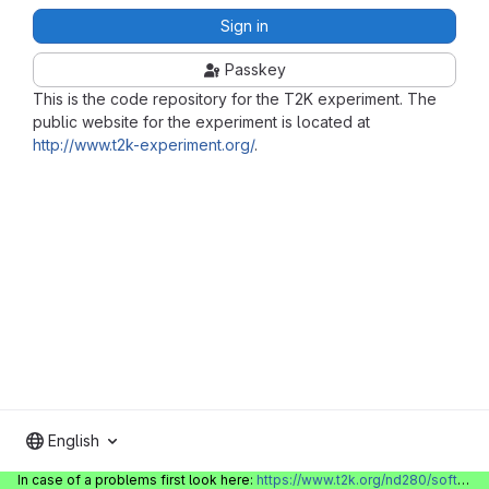
Sign in
Passkey
This is the code repository for the T2K experiment. The
public website for the experiment is located at
http://www.t2k-experiment.org/
.
English
In case of a problems first look here:
https://www.t2k.org/nd280/software/gitlabinfo