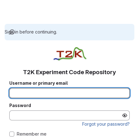
Sign in before continuing.
T2K Experiment Code Repository
Username or primary email
Password
Forgot your password?
Remember me