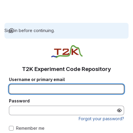
Sign in before continuing.
T2K Experiment Code Repository
Username or primary email
Password
Forgot your password?
Remember me