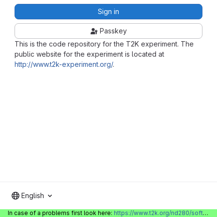
Sign in
Passkey
This is the code repository for the T2K experiment. The
public website for the experiment is located at
http://www.t2k-experiment.org/
.
English
In case of a problems first look here:
https://www.t2k.org/nd280/software/gitlabinfo