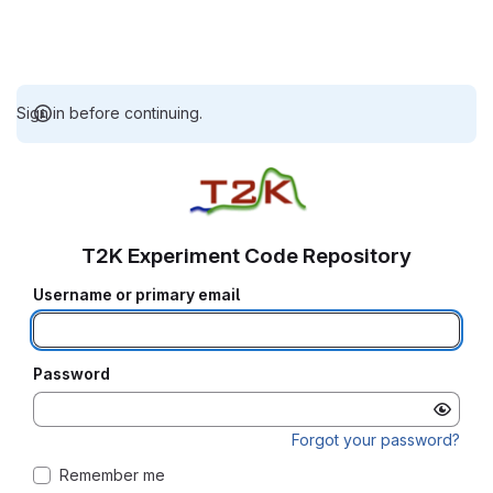
Sign in before continuing.
T2K Experiment Code Repository
Username or primary email
Password
Forgot your password?
Remember me