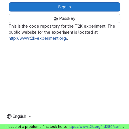
Sign in
Passkey
This is the code repository for the T2K experiment. The
public website for the experiment is located at
http://www.t2k-experiment.org/
.
English
In case of a problems first look here:
https://www.t2k.org/nd280/software/gitlabinfo