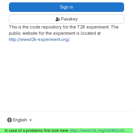
Sign in
Passkey
This is the code repository for the T2K experiment. The
public website for the experiment is located at
http://www.t2k-experiment.org/
.
English
In case of a problems first look here:
https://www.t2k.org/nd280/software/gitlabinfo