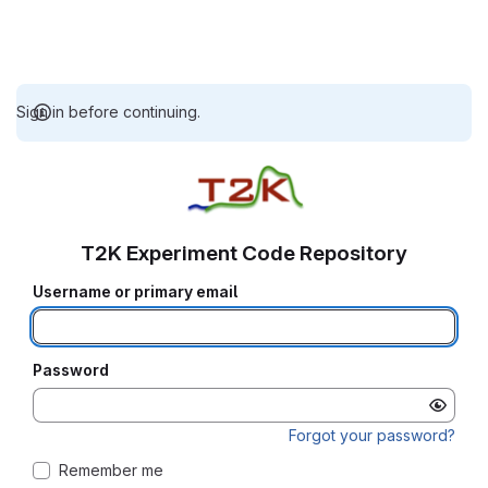
Sign in before continuing.
T2K Experiment Code Repository
Username or primary email
Password
Forgot your password?
Remember me