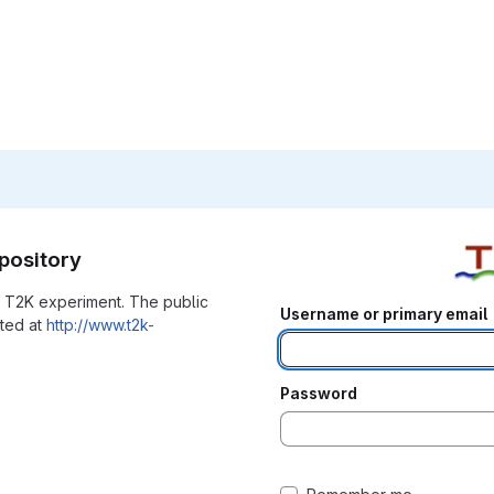
pository
he T2K experiment. The public
Username or primary email
ated at
http://www.t2k-
Password