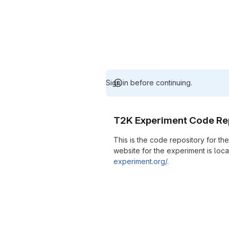
Sign in before continuing.
T2K Experiment Code Re
This is the code repository for t
website for the experiment is loc
experiment.org/
.