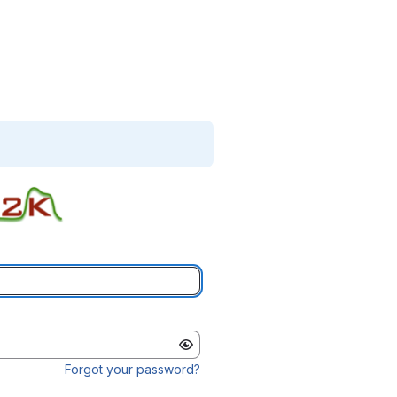
Forgot your password?