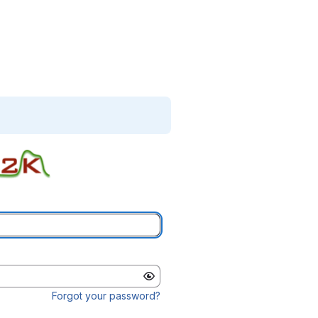
Forgot your password?