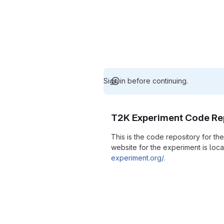
Sign in before continuing.
T2K Experiment Code Re
This is the code repository for t
website for the experiment is loc
experiment.org/
.