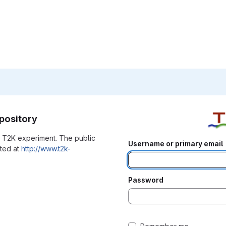
pository
he T2K experiment. The public
Username or primary email
ated at
http://www.t2k-
Password