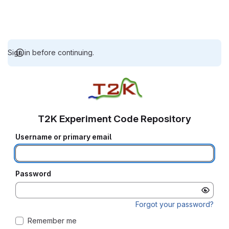
Sign in before continuing.
T2K Experiment Code Repository
Username or primary email
Password
Forgot your password?
Remember me