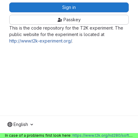
Sign in
Passkey
This is the code repository for the T2K experiment. The
public website for the experiment is located at
http://www.t2k-experiment.org/
.
English
In case of a problems first look here:
https://www.t2k.org/nd280/software/gitlabinfo