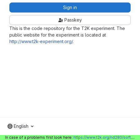
Sign in
Passkey
This is the code repository for the T2K experiment. The
public website for the experiment is located at
http://www.t2k-experiment.org/
.
English
In case of a problems first look here:
https://www.t2k.org/nd280/software/gitlabinfo