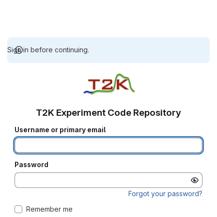
Sign in before continuing.
T2K Experiment Code Repository
Username or primary email
Password
Forgot your password?
Remember me