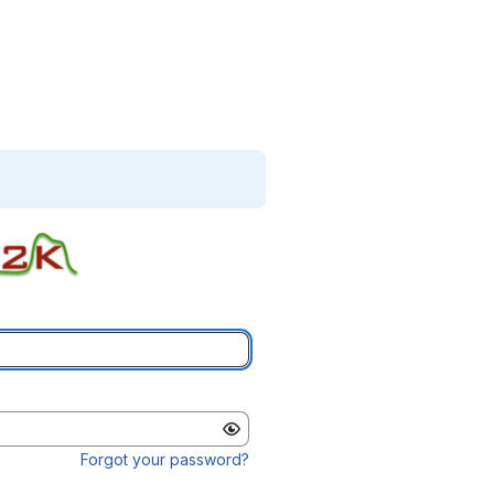
Forgot your password?