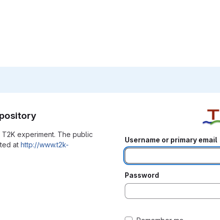
pository
he T2K experiment. The public
Username or primary email
ated at
http://www.t2k-
Password