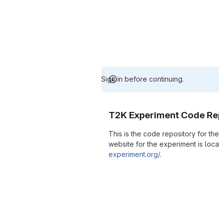
Sign in before continuing.
T2K Experiment Code Re
This is the code repository for t
website for the experiment is loc
experiment.org/
.