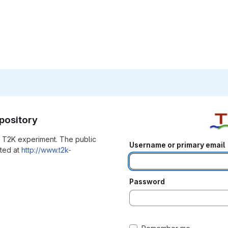
pository
he T2K experiment. The public
Username or primary email
ated at
http://www.t2k-
Password