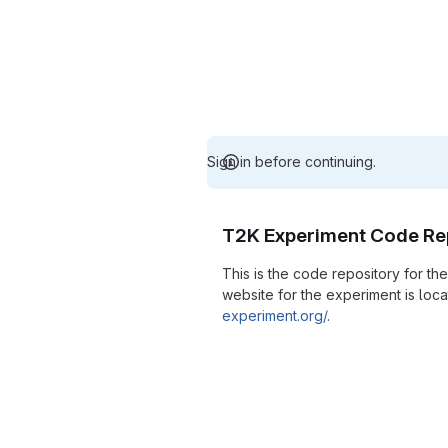
Sign in before continuing.
T2K Experiment Code Re
This is the code repository for t
website for the experiment is loc
experiment.org/
.