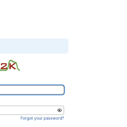
Forgot your password?