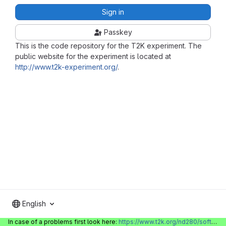
Sign in
Passkey
This is the code repository for the T2K experiment. The
public website for the experiment is located at
http://www.t2k-experiment.org/
.
English
In case of a problems first look here:
https://www.t2k.org/nd280/software/gitlabinfo