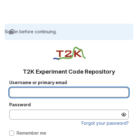
Sign in before continuing.
T2K Experiment Code Repository
Username or primary email
Password
Forgot your password?
Remember me