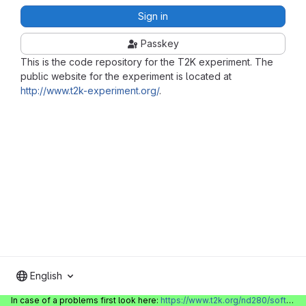
Sign in
Passkey
This is the code repository for the T2K experiment. The
public website for the experiment is located at
http://www.t2k-experiment.org/
.
English
In case of a problems first look here:
https://www.t2k.org/nd280/software/gitlabinfo