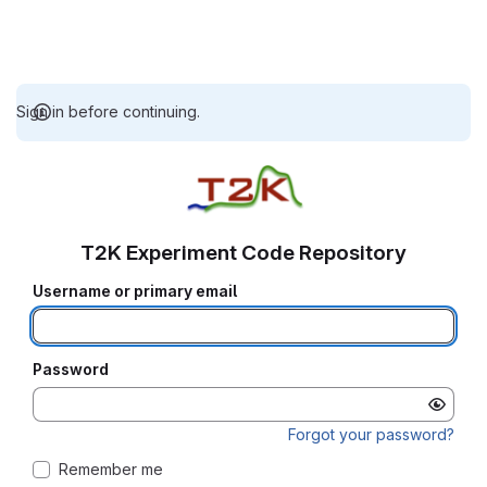
Sign in before continuing.
T2K Experiment Code Repository
Username or primary email
Password
Forgot your password?
Remember me