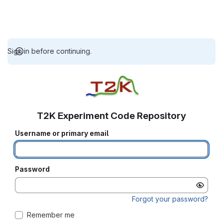
Sign in before continuing.
T2K Experiment Code Repository
Username or primary email
Password
Forgot your password?
Remember me