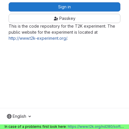
Sign in
Passkey
This is the code repository for the T2K experiment. The
public website for the experiment is located at
http://www.t2k-experiment.org/
.
English
In case of a problems first look here:
https://www.t2k.org/nd280/software/gitlabinfo