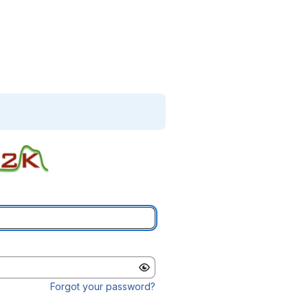
Forgot your password?