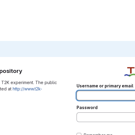
pository
he T2K experiment. The public
Username or primary email
ated at
http://www.t2k-
Password