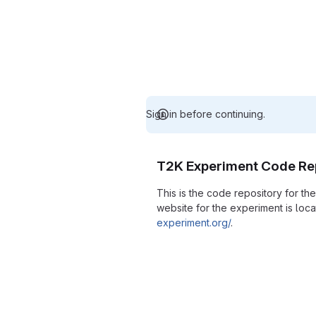
Sign in before continuing.
T2K Experiment Code Re
This is the code repository for t
website for the experiment is loc
experiment.org/
.