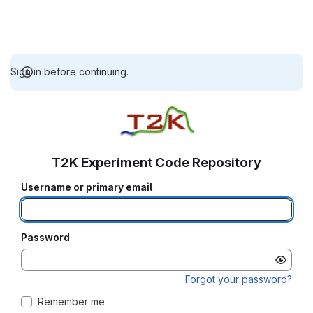
Sign in before continuing.
T2K Experiment Code Repository
Username or primary email
Password
Forgot your password?
Remember me