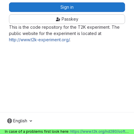
Sign in
Passkey
This is the code repository for the T2K experiment. The
public website for the experiment is located at
http://www.t2k-experiment.org/
.
English
In case of a problems first look here:
https://www.t2k.org/nd280/software/gitlabinfo