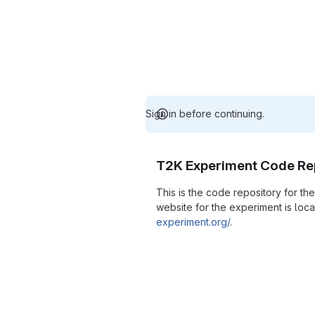
Sign in before continuing.
T2K Experiment Code Re
This is the code repository for t
website for the experiment is loc
experiment.org/
.