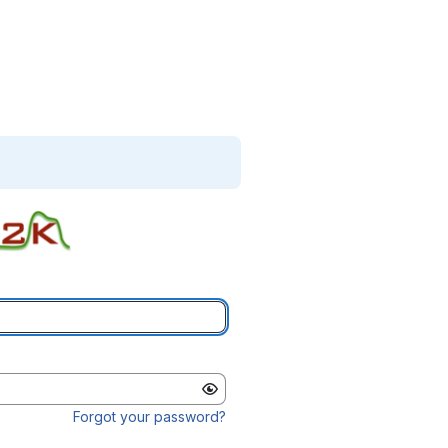
Forgot your password?