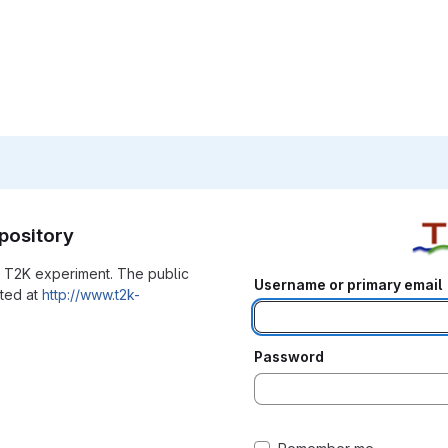
pository
he T2K experiment. The public
Username or primary email
ated at
http://www.t2k-
Password