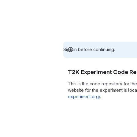
Sign in before continuing.
T2K Experiment Code Re
This is the code repository for t
website for the experiment is loc
experiment.org/
.