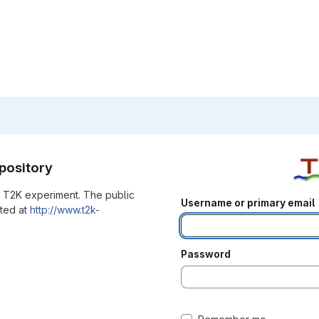
pository
he T2K experiment. The public
Username or primary email
ated at
http://www.t2k-
Password