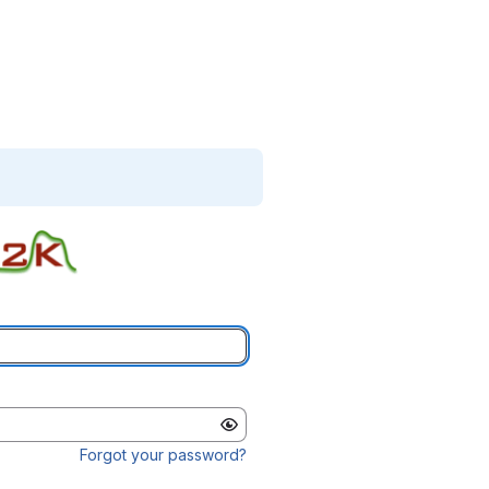
Forgot your password?