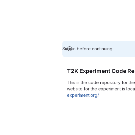
Sign in before continuing.
T2K Experiment Code Re
This is the code repository for t
website for the experiment is loc
experiment.org/
.