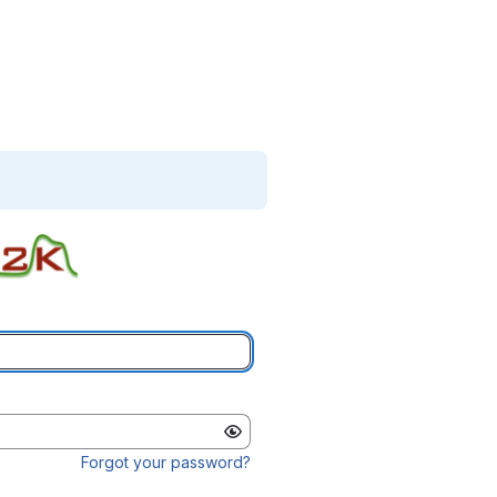
Forgot your password?