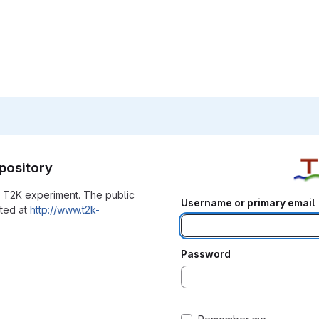
pository
he T2K experiment. The public
Username or primary email
ated at
http://www.t2k-
Password